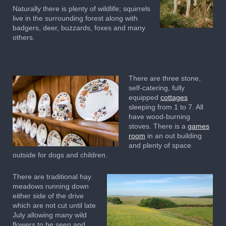
Naturally there is plenty of wildlife; squirrels
live in the surrounding forest along with
badgers, deer, buzzards, foxes and many
others.
There are three stone,
self-catering, fully
equipped
cottages
sleeping from 1 to 7. All
have wood-burning
stoves. There is a
games
room
in an out building
and plenty of space
outside for dogs and children.
There are traditional hay
meadows running down
either side of the drive
which are not cut until late
July allowing many wild
flowers to be seen and