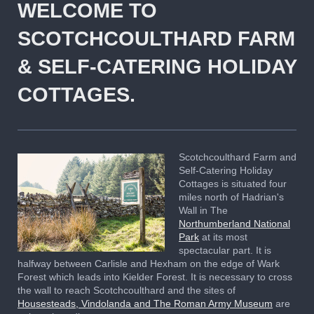
WELCOME TO
SCOTCHCOULTHARD FARM
& SELF-CATERING HOLIDAY
COTTAGES.
Scotchcoulthard Farm and
Self-Catering Holiday
Cottages is situated four
miles north of
Hadrian's
Wall in The
Northumberland National
Park
at its most
spectacular part. It is
halfway between Carlisle and Hexham on the edge of Wark
Forest which leads into Kielder Forest. It is necessary to cross
the wall to reach Scotchcoulthard and the sites of
Housesteads, Vindolanda and The Roman Army Museum
are