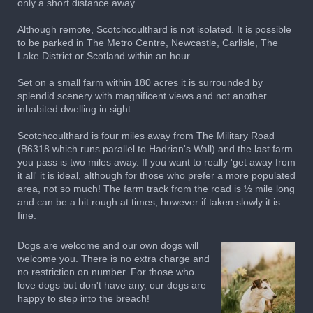
only a short distance away.
Although remote, Scotchcoulthard is not isolated. It is possible
to be parked in The Metro Centre, Newcastle, Carlisle, The
Lake District or Scotland within an hour.
Set on a small farm within 180 acres it is surrounded by
splendid scenery with magnificent views and not another
inhabited dwelling in sight.
Scotchcoulthard is four miles away from The Military Road
(B6318 which runs parallel to Hadrian's Wall) and the last farm
you pass is two miles away. If you want to really 'get away from
it all' it is ideal, although for those who prefer a more populated
area, not so much! The farm track from the road is ½ mile long
and can be a bit rough at times, however if taken slowly it is
fine.
Dogs are welcome and our own dogs will
welcome you. There is no extra charge and
no restriction on number. For those who
love dogs but don't have any, our dogs are
happy to step into the breach!