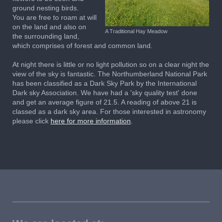
ground nesting birds.
You are free to roam at will
on the land and also on
A Traditional Hay Meadow
the surrounding land,
which comprises of forest and common land.
At night there is little or no light pollution so on a clear night the
view of the sky is fantastic.
T
he Northumberland National Park
has been classified as a Dark Sky Park by the International
Dark sky Association
.
We have had a 'sky quality test' done
and get an average figure of 21.5. A reading of above 21 is
classed as a dark sky area.
For those interested in astronomy
please click
here for more information
.