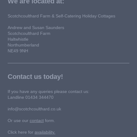
We are located at:
Scotchcoulthard Farm & Self-Catering Holiday Cottages
Andrew and Susan Saunders
Scotchcoulthard Farm
Haltwhistle
Northumberland
NE49 9NH
Contact us today!
If you have any queries please contact us:
Landline 01434 344470
info@scotchcoulthard.co.uk
Or use our
contact
form.
Click here for
availability.