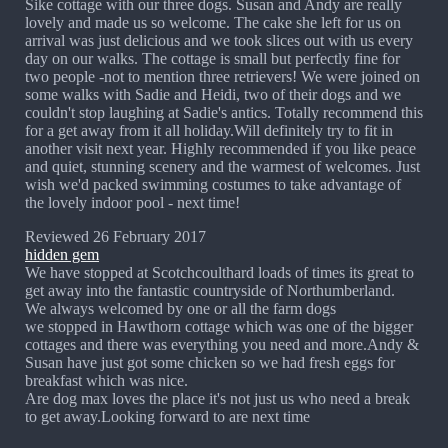
Sike cottage with our three dogs. Susan and Andy are really
lovely and made us so welcome. The cake she left for us on
arrival was just delicious and we took slices out with us every
day on our walks. The cottage is small but perfectly fine for
two people -not to mention three retrievers! We were joined on
some walks with Sadie and Heidi, two of their dogs and we
couldn't stop laughing at Sadie's antics. Totally recommend this
for a get away from it all holiday.Will definitely try to fit in
another visit next year. Highly recommended if you like peace
and quiet, stunning scenery and the warmest of welcomes. Just
wish we'd packed swimming costumes to take advantage of
the lovely indoor pool - next time!
Reviewed 26 February 2017
hidden gem
We have stopped at Scotchcoulthard loads of times its great to
get away into the fantastic countryside of Northumberland.
We always welcomed by one or all the farm dogs
we stopped in Hawthorn cottage which was one of the bigger
cottages and there was everything you need and more.Andy &
Susan have just got some chicken so we had fresh eggs for
breakfast which was nice.
Are dog max loves the place it's not just us who need a break
to get away.Looking forward to are next time