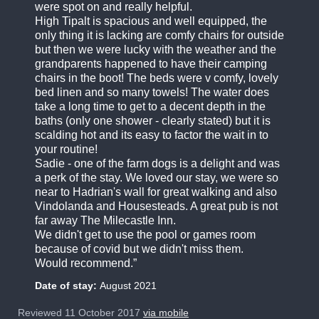
were spot on and really helpful.
High Tipalt is spacious and well equipped, the
only thing it is lacking are comfy chairs for outside
but then we were lucky with the weather and the
grandparents happened to have their camping
chairs in the boot! The beds were v comfy, lovely
bed linen and so many towels! The water does
take a long time to get to a decent depth in the
baths (only one shower - clearly stated) but it is
scalding hot and its easy to factor the wait in to
your routine!
Sadie - one of the farm dogs is a delight and was
a perk of the stay. We loved our stay, we were so
near to Hadrian's wall for great walking and also
Vindolanda and Housesteads. A great pub is not
far away The Milecastle Inn.
We didn't get to use the pool or games room
because of covid but we didn't miss them.
Would recommend.
Date of stay:
August 2021
Reviewed 11 October 2017
via mobile