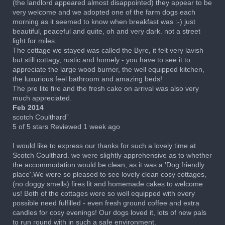
(the landlord appeared almost disappointed) they appear to be
very welcome and we adopted one of the farm dogs each
morning as it seemed to know when breakfast was :-) just
beautiful, peaceful and quite, oh and very dark. not a street
light for miles.
The cottage we stayed was called the Byre, it felt very lavish
but still cottagy, rustic and homely - you have to see it to
appreciate the large wood burner, the well equipped kitchen,
the luxurious feel bathroom and amazing beds!
The pre lite fire and the fresh cake on arrival was also very
much appreciated.
Feb 2014
scotch Coulthard”
5 of 5 stars Reviewed 1 week ago
I would like to express our thanks for such a lovely time at
Scotch Coulthard. we were slightly apprehensive as to whether
the accommodation would be clean, as it was a 'Dog friendly
place'.We were so pleased to see lovely clean cosy cottages,
(no doggy smells) fires lit and homemade cakes to welcome
us! Both of the cottages were so well equipped with every
possible need fulfilled - even fresh ground coffee and extra
candles for cosy evenings! Our dogs loved it, lots of new pals
to run round with in such a safe environment.