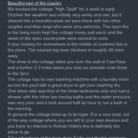
Beautiful part of the country
We booked the cottage "High Tipalt" for a week in early
October the weather was initially very windy and wet, but it
cleared into a beautiful week.we were there with two other
couples and their dogs who were very welcome. The open fire
in the living room kept the cottage lovely and warm and the
views of the open countryside were second to none.
If your looking for somewhere in the middle of nowhere this is
the place. The nearest big town Hexham in roughly 40 mins
away.
The drive to the cottage takes you over the wall at Caw Pass
and a further 2-3 miles takes you onto an unmade road down
to the farm.
The cottage has its own washing machine with a laundry room
across the yard with a great dryer to get your washing dry.
One down side was that of the three bedrooms only one had a
shower with the other two having baths and the water pressure
was very poor and it took around half an hour to run a bath in
the morning.
In general the cottage lived up to its hype. For a very rural, out
of the way cottage where you are left to your own devices and
you have an interest in Roman history this is definitely the
place to go.
Take advantage of the farm dogs Sadie and Heidi's company,