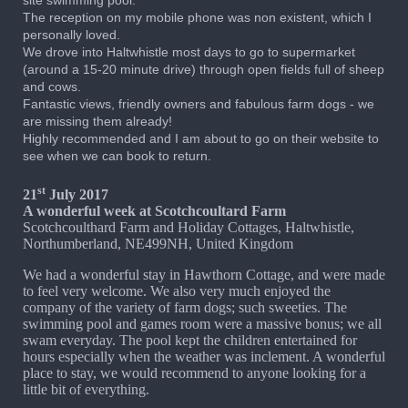
site swimming pool.
The reception on my mobile phone was non existent, which I
personally loved.
We drove into Haltwhistle most days to go to supermarket
(around a 15-20 minute drive) through open fields full of sheep
and cows.
Fantastic views, friendly owners and fabulous farm dogs - we
are missing them already!
Highly recommended and I am about to go on their website to
see when we can book to return.
st
21
July 2017
A wonderful week at Scotchcoultard Farm
Scotchcoulthard Farm and Holiday Cottages, Haltwhistle,
Northumberland, NE499NH, United Kingdom
We had a wonderful stay in Hawthorn Cottage, and were made
to feel very welcome. We also very much enjoyed the
company of the variety of farm dogs; such sweeties. The
swimming pool and games room were a massive bonus; we all
swam everyday. The pool kept the children entertained for
hours especially when the weather was inclement. A wonderful
place to stay, we would recommend to anyone looking for a
little bit of everything.