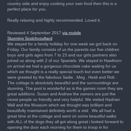
country side and enjoy cooking your own food then this is a
perfect place for you.
Really relaxing and highly recommended. Loved it.
Reviewed 4 September 2017
via mobile
Stunning Scotchcoultard
We stayed for a family holiday for one week we got back on
Friday. Our family consists of us the parents our five children
boys and girls ages from 7 to 23 and our girls partners also
joined us along with 2 of our Spaniels. We stayed in Hawthorn
on arrival we had a gorgeous chocolate cake waiting for us
which we thought is a really special touch but even better we
were greeted by the fabulous Sadie , Meg , Heidi and Rob .
The cottage is absolutely beautiful and the surroundings are
stunning. The pool is wonderful as is the games room they are
great additions .Susan and Andrew the owners are just the
nicest people so friendly and very helpful. We visited Hadrian
Wall and the Museum which we thought was brilliant and
beautifully maintained definitely worth a visit . We all had a
great time at the cottage and went on some beautiful walks
with ALL of the dogs they all got along great i looked forward to
opening the door each morning for them to troop in for