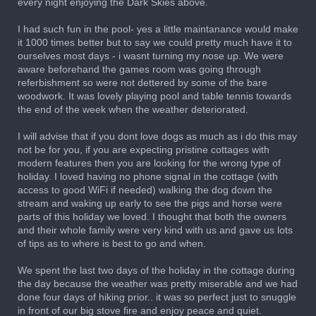
every night enjoying the Dark Skies above.
I had such fun in the pool- yes a little maintanance would make
it 1000 times better but to say we could pretty much have it to
ourselves most days - i wasnt turning my nose up. We were
aware beforehand the games room was going through
referbishment so were not dettered by some of the bare
woodwork. It was lovely playing pool and table tennis towards
the end of the week when the weather deteriorated.
I will advise that if you dont love dogs as much as i do this may
not be for you, if you are expecting pristine cottages with
modern features then you are looking for the wrong type of
holiday. I loved having no phone signal in the cottage (with
access to good WiFi if needed) walking the dog down the
stream and waking up early to see the pigs and horse were
parts of this holiday we loved. I thought that both the owners
and their whole family were very kind with us and gave us lots
of tips as to where is best to go and when.
We spent the last two days of the holiday in the cottage during
the day because the weather was pretty miserable and we had
done four days of hiking prior.. it was so perfect just to snuggle
in front of our big stove fire and enjoy peace and quiet.