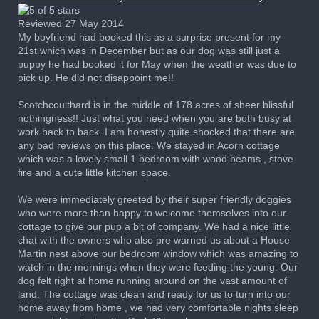
Reviewed 27 May 2014
My boyfriend had booked this as a surprise present for my
21st which was in December but as our dog was still just a
puppy he had booked it for May when the weather was due to
pick up. He did not disappoint me!!
Scotchcoulthard is in the middle of 178 acres of sheer blissful
nothingness!! Just what you need when you are both busy at
work back to back. I am honestly quite shocked that there are
any bad reviews on this place. We stayed in Acorn cottage
which was a lovely small 1 bedroom with wood beams , stove
fire and a cute little kitchen space.
We were immediately greeted by their super friendly doggies
who were more than happy to welcome themselves into our
cottage to give our pup a bit of company. We had a nice little
chat with the owners who also pre warned us about a House
Martin nest above our bedroom window which was amazing to
watch in the mornings when they were feeding the young. Our
dog felt right at home running around on the vast amount of
land. The cottage was clean and ready for us to turn into our
home away from home , we had very comfortable nights sleep