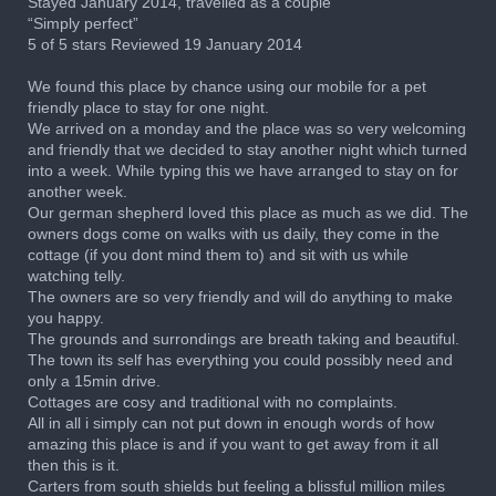
Stayed January 2014, travelled as a couple
“Simply perfect”
5 of 5 stars Reviewed 19 January 2014
We found this place by chance using our mobile for a pet
friendly place to stay for one night.
We arrived on a monday and the place was so very welcoming
and friendly that we decided to stay another night which turned
into a week. While typing this we have arranged to stay on for
another week.
Our german shepherd loved this place as much as we did. The
owners dogs come on walks with us daily, they come in the
cottage (if you dont mind them to) and sit with us while
watching telly.
The owners are so very friendly and will do anything to make
you happy.
The grounds and surrondings are breath taking and beautiful.
The town its self has everything you could possibly need and
only a 15min drive.
Cottages are cosy and traditional with no complaints.
All in all i simply can not put down in enough words of how
amazing this place is and if you want to get away from it all
then this is it.
Carters from south shields but feeling a blissful million miles