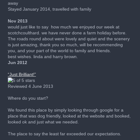
away
Stayed January 2014, travelled with family
Nov 2013
would just like to say how much we enjoyed our week at
scotchcoulthard. we have never done a farm holiday before.
The roads round about were lovely and quiet and the scenery
is just amazing, thank you so much, will be recommending
you, and your part of the world to family and friends.
best wishes. linda and harry brown.
Jun 2012
“
Just Brilliant!
”
Reviewed 4 June 2013
Where do you start?
We found this place by simply looking through google for a
place that was dog friendly, looked at the website and booked,
looked ok and just what we needed.
The place to say the least far exceeded our expectations.