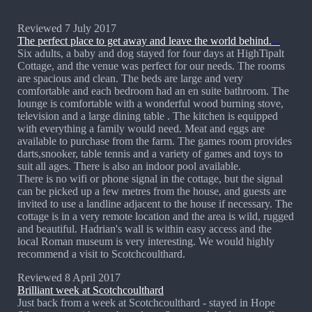
Reviewed 7 July 2017
The perfect place to get away and leave the world behind.
...
Six adults, a baby and dog stayed for four days at HighTipalt
Cottage, and the venue was perfect for our needs. The rooms
are spacious and clean. The beds are large and very
comfortable and each bedroom had an en suite bathroom. The
lounge is comfortable with a wonderful wood burning stove,
television and a large dining table . The kitchen is equipped
with everything a family would need. Meat and eggs are
available to purchase from the farm. The games room provides
darts,snooker, table tennis and a variety of games and toys to
suit all ages. There is also an indoor pool available.
There is no wifi or phone signal in the cottage, but the signal
can be picked up a few metres from the house, and guests are
invited to use a landline adjacent to the house if necessary. The
cottage is in a very remote location and the area is wild, rugged
and beautiful. Hadrian's wall is within easy access and the
local Roman museum is very interesting. We would highly
recommend a visit to Scotchcoulthard.
Reviewed 8 April 2017
Brilliant week at Scotchcoulthard
Just back from a week at Scotchcoulthard - stayed in Hope