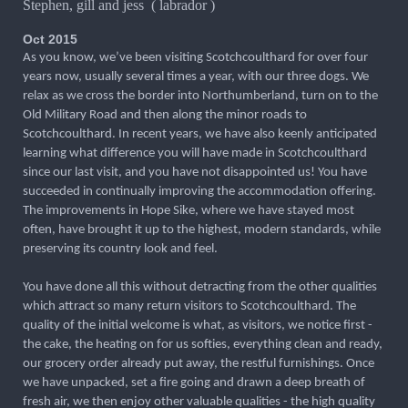
Stephen, gill and jess ( labrador )
Oct 2015
As you know, we’ve been visiting Scotchcoulthard for over four
years now, usually several times a year, with our three dogs. We
relax as we cross the border into Northumberland, turn on to the
Old Military Road and then along the minor roads to
Scotchcoulthard. In recent years, we have also keenly anticipated
learning what difference you will have made in Scotchcoulthard
since our last visit, and you have not disappointed us! You have
succeeded in continually improving the accommodation offering.
The improvements in Hope Sike, where we have stayed most
often, have brought it up to the highest, modern standards, while
preserving its country look and feel.
You have done all this without detracting from the other qualities
which attract so many return visitors to Scotchcoulthard. The
quality of the initial welcome is what, as visitors, we notice first -
the cake, the heating on for us softies, everything clean and ready,
our grocery order already put away, the restful furnishings. Once
we have unpacked, set a fire going and drawn a deep breath of
fresh air, we then enjoy other valuable qualities - the high quality