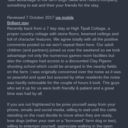
something to eat and their your friends for the stay.
Reviewed 7 October 2017
via mobile
Brilliant stay
Recently back from a 7 day stay at High Tipalt Cottage, a
proper country cottage with stone floors, beamed ceilings and
full of character features. We agree totally with all the positive
comments posted so we won’t repeat them here. Our adult
children (and partners) joined us over the weekend so we took
advantage not only the numerous games room facilities but
also the cottages had access to a discounted Clay Pigeon
shooting school which could be arranged in the nearby fields
on the farm. I was originally concerned over the noise as it was
so peaceful and quiet but assured by other residents the noise
was hardly noticeable for the couple of hours it took. The guys
who set it up for us were both friendly & patient and a great
time was had by all.
If you are not frightened to be prise yourself away from your
phone, emails and social media, willing to wait until the cattle
standing on the road decide to move when they are ready,
love dogs (either your own or a “borrowed” farm dog or two),
willing to entertain yourself, appreciate walking in the open