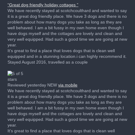
“Great dog friendly holiday cottages ”
We have recently stayed at scotchcoulthard and wanted to say
it is a great dog friendly place. We have 3 dogs and there is no
problem about how many dogs you take as long as they are
well behaved. I am a bit fussy in my own home even though I
have dogs myself and the cottages are lovely and clean and
very well equipped. Had such a good time we are going at new
year.
It's great to find a place that loves dogs that is clean well
equipped and in a stunning location.i can highly recommend it.
Stayed August 2016, travelled as a couple
Reviewed yesterday NEW
via mobile
We have recently stayed at scotchcoulthard and wanted to say
it is a great dog friendly place. We have 3 dogs and there is no
problem about how many dogs you take as long as they are
well behaved. I am a bit fussy in my own home even though I
have dogs myself and the cottages are lovely and clean and
very well equipped. Had such a good time we are going at new
year.
It's great to find a place that loves dogs that is clean well