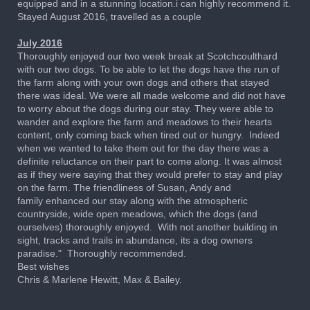
equipped and in a stunning location.i can highly recommend it.
Stayed August 2016, travelled as a couple
July 2016
Thoroughly enjoyed our two week break at Scotchcoulthard
with our two dogs. To be able to let the dogs have the run of
the farm along with your own dogs and others that stayed
there was ideal. We were all made welcome and did not have
to worry about the dogs during our stay. They were able to
wander and explore the farm and meadows to their hearts
content, only coming back when tired out or hungry. Indeed
when we wanted to take them out for the day there was a
definite reluctance on their part to come along. It was almost
as if they were saying that they would prefer to stay and play
on the farm. The friendliness of Susan, Andy and
family enhanced our stay along with the atmospheric
countryside, wide open meadows, which the dogs (and
ourselves) thoroughly enjoyed. With not another building in
sight, tracks and trails in abundance, its a dog owners
paradise." Thoroughly recommended.
Best wishes
Chris & Marlene Hewitt, Max & Bailey.