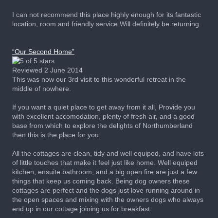
I can not recommend this place highly enough for its fantastic
location, room and friendly service.Will definitely be returning.
“Our Second Home”
Reviewed 2 June 2014
This was now our 3rd visit to this wonderful retreat in the
middle of nowhere.
If you want a quiet place to get away from it all, Provide you
with excellent accomodation, plenty of fresh air, and a good
base from which to explore the delights of Northumberland
then this is the place for you.
All the cottages are clean, tidy and well equiped, and have lots
of little touches that make it feel just like home. Well equiped
kitchen, ensuite bathroom, and a big open fire are just a few
things that keep us coming back. Being dog owners these
cottages are perfect and the dogs just love running around in
the open spaces and mixing with the owners dogs who always
end up in our cottage joining us for breakfast.