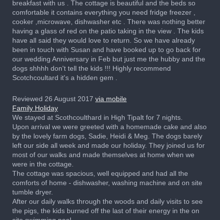
breakfast with us . The cottage is beautiful and the beds so
comfortable it contains everything you need fridge freezer ,
cooker ,microwave, dishwasher etc . There was nothing better
having a glass of red on the patio taking in the view . The kids
have all said they would love to return. So we have already
been in touch with Susan and have booked up to go back for
our wedding Anniversary in Feb but just me the hubby and the
dogs shhhh don't tell the kids !!! Highly recommend
Scotchcoultard it's a hidden gem .
Reviewed 26 August 2017
via mobile
Family Holiday
We stayed at Scothcoulthard in High Tipalt for 7 nights.
Upon arrival we were greeted with a homemade cake and also
by the lovely farm dogs, Sadie, Heidi & Meg. The dogs barely
left our side all week and made our holiday. They joined us for
most of our walks and made themselves at home when we
were in the cottage.
The cottage was spacious, well equipped and had all the
comforts of home - dishwasher, washing machine and on site
tumble dryer.
After our daily walks through the woods and daily visits to see
the pigs, the kids burned off the last of their energy in the on