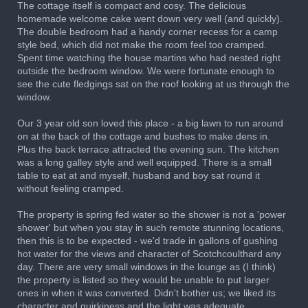
The cottage itself is compact and cosy. The delicious
homemade welcome cake went down very well (and quickly).
The double bedroom had a handy corner recess for a camp
style bed, which did not make the room feel too cramped.
Spent time watching the house martins who had nested right
outside the bedroom window. We were fortunate enough to
see the cute fledgings sat on the roof looking at us through the
window.
Our 3 year old son loved this place - a big lawn to run around
on at the back of the cottage and bushes to make dens in.
Plus the back terrace attracted the evening sun. The kitchen
was a long galley style and well equipped. There is a small
table to eat at and myself, husband and boy sat round it
without feeling cramped.
The property is spring fed water so the shower is not a 'power
shower' but when you stay in such remote stunning locations,
then this is to be expected - we'd trade in gallons of gushing
hot water for the views and character of Scotchcoulthard any
day. There are very small windows in the lounge as (I think)
the property is listed so they would be unable to put larger
ones in when it was converted. Didn't bother us; we liked its
character and quirkiness and the light was adequate.