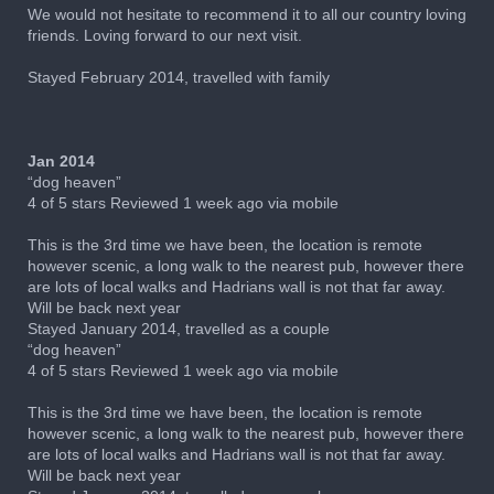
We would not hesitate to recommend it to all our country loving
friends. Loving forward to our next visit.
Stayed February 2014, travelled with family
Jan 2014
“dog heaven”
4 of 5 stars Reviewed 1 week ago via mobile
This is the 3rd time we have been, the location is remote
however scenic, a long walk to the nearest pub, however there
are lots of local walks and Hadrians wall is not that far away.
Will be back next year
Stayed January 2014, travelled as a couple
“dog heaven”
4 of 5 stars Reviewed 1 week ago via mobile
This is the 3rd time we have been, the location is remote
however scenic, a long walk to the nearest pub, however there
are lots of local walks and Hadrians wall is not that far away.
Will be back next year