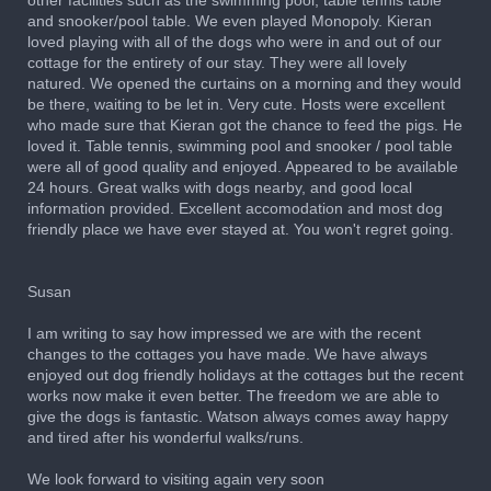
other facilities such as the swimming pool, table tennis table
and snooker/pool table. We even played Monopoly. Kieran
loved playing with all of the dogs who were in and out of our
cottage for the entirety of our stay. They were all lovely
natured. We opened the curtains on a morning and they would
be there, waiting to be let in. Very cute. Hosts were excellent
who made sure that Kieran got the chance to feed the pigs. He
loved it. Table tennis, swimming pool and snooker / pool table
were all of good quality and enjoyed. Appeared to be available
24 hours. Great walks with dogs nearby, and good local
information provided. Excellent accomodation and most dog
friendly place we have ever stayed at. You won't regret going.
Susan
I am writing to say how impressed we are with the recent
changes to the cottages you have made. We have always
enjoyed out dog friendly holidays at the cottages but the recent
works now make it even better. The freedom we are able to
give the dogs is fantastic. Watson always comes away happy
and tired after his wonderful walks/runs.
We look forward to visiting again very soon