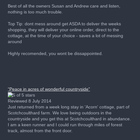
Best of all the owners Susan and Andrew care and listen,
nothing is too much trouble.
Top Tip: dont mess around get ASDA to deliver the weeks
shopping, they will deliver your online order, direct to the
cottage, at the time of your choice - saves a lot of messing
around
Highly recomended, you wont be dissappointed.
“Peace in acres of wonderful countryside”
Reviewed 8 July 2014
Just returned from a week long stay in 'Acorn' cottage, part of
Scotchcoulthard farm. We love being outdoors in the
countryside and you get this at Scotchcoulthard in abundance.
I am a keen runner and I could run through miles of forest
track, almost from the front door.