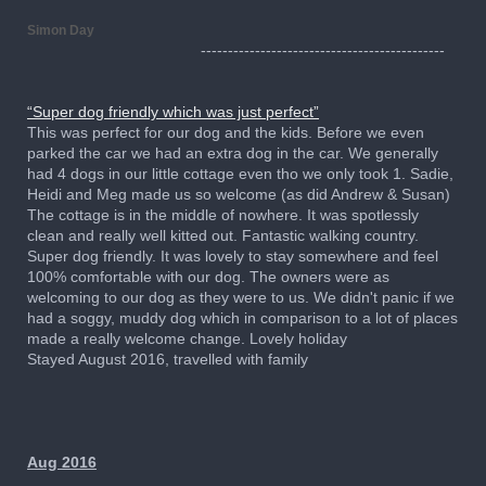
Simon Day
---------------------------------------------
“Super dog friendly which was just perfect”
This was perfect for our dog and the kids. Before we even
parked the car we had an extra dog in the car. We generally
had 4 dogs in our little cottage even tho we only took 1. Sadie,
Heidi and Meg made us so welcome (as did Andrew & Susan)
The cottage is in the middle of nowhere. It was spotlessly
clean and really well kitted out. Fantastic walking country.
Super dog friendly. It was lovely to stay somewhere and feel
100% comfortable with our dog. The owners were as
welcoming to our dog as they were to us. We didn't panic if we
had a soggy, muddy dog which in comparison to a lot of places
made a really welcome change. Lovely holiday
Stayed August 2016, travelled with family
Aug 2016