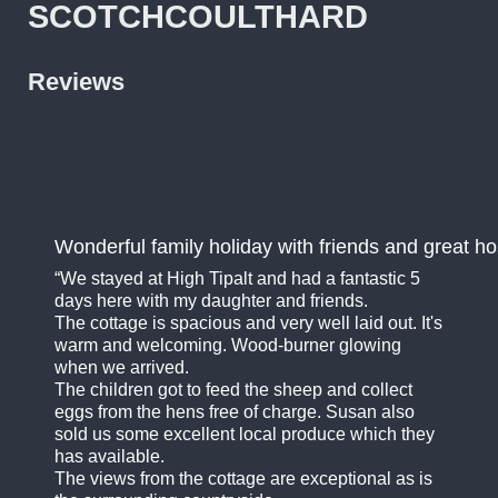
SCOTCHCOULTHARD
Reviews
Wonderful family holiday with friends and great ho
We stayed at High Tipalt and had a fantastic 5
days here with my daughter and friends.
The cottage is spacious and very well laid out. It's
warm and welcoming. Wood-burner glowing
when we arrived.
The children got to feed the sheep and collect
eggs from the hens free of charge. Susan also
sold us some excellent local produce which they
has available.
The views from the cottage are exceptional as is