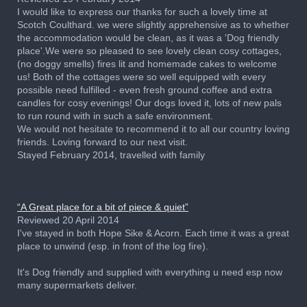
I would like to express our thanks for such a lovely time at
Scotch Coulthard. we were slightly apprehensive as to whether
the accommodation would be clean, as it was a 'Dog friendly
place'.We were so pleased to see lovely clean cosy cottages,
(no doggy smells) fires lit and homemade cakes to welcome
us! Both of the cottages were so well equipped with every
possible need fulfilled - even fresh ground coffee and extra
candles for cosy evenings! Our dogs loved it, lots of new pals
to run round with in such a safe environment.
We would not hesitate to recommend it to all our country loving
friends. Loving forward to our next visit.
Stayed February 2014, travelled with family
“A Great place for a bit of piece & quiet”
Reviewed 20 April 2014
I've stayed in both Hope Sike & Acorn. Each time it was a great
place to unwind (esp. in front of the log fire).
It's Dog friendly and supplied with everything u need esp now
many supermarkets deliver.