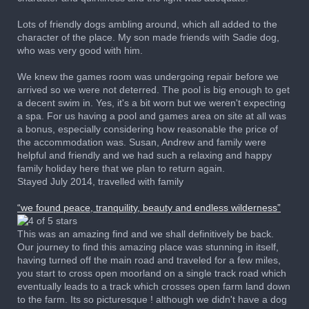
Lots of friendly dogs ambling around, which all added to the
character of the place. My son made friends with Sadie dog,
who was very good with him.
We knew the games room was undergoing repair before we
arrived so we were not deterred. The pool is big enough to get
a decent swim in. Yes, it's a bit worn but we weren't expecting
a spa. For us having a pool and games area on site at all was
a bonus, especially considering how reasonable the price of
the accommodation was. Susan, Andrew and family were
helpful and friendly and we had such a relaxing and happy
family holiday here that we plan to return again.
Stayed July 2014, travelled with family
“we found peace, tranquility, beauty and endless wilderness”
This was an amazing find and we shall definitively be back.
Our journey to find this amazing place was stunning in itself,
having turned off the main road and traveled for a few miles,
you start to cross open moorland on a single track road which
eventually leads to a track which crosses open farm land down
to the farm. Its so picturesque ! although we didn't have a dog