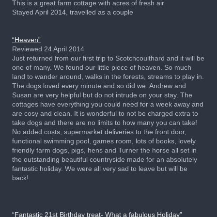
This is a great farm cottage with acres of fresh air
Stayed April 2014, travelled as a couple
“Heaven”
Reviewed 24 April 2014
Just returned from our first trip to Scotchcoulthard and it will be
one of many. We found our little piece of heaven. So much
land to wander around, walks in the forests, streams to play in.
The dogs loved every minute and so did we. Andrew and
Susan are very helpful but do not intrude on your stay. The
cottages have everything you could need for a week away and
are cosy and clean. It is wonderful to not be charged extra to
take dogs and there are no limits to how many you can take!
No added costs, supermarket deliveries to the front door,
functional swimming pool, games room, lots of books, lovely
friendly farm dogs, pigs, hens and Turner the horse all set in
the outstanding beautiful countryside made for an absolutely
fantastic holiday. We were all very sad to leave but will be
back!
“Fantastic 21st Birthday treat- What a fabulous Holiday”