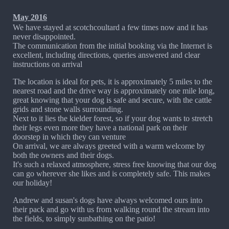
May 2016
We have stayed at scotchcoultard a few times now and it has
never disappointed.
The communication from the initial booking via the Internet is
excellent, including directions, queries answered and clear
instructions on arrival
The location is ideal for pets, it is approximately 5 miles to the
nearest road and the drive way is approximately one mile long,
great knowing that your dog is safe and secure, with the cattle
grids and stone walls surrounding.
Next to it lies the kielder forest, so if your dog wants to stretch
their legs even more they have a national park on their
doorstep in which they can venture
On arrival, we are always greeted with a warm welcome by
both the owners and their dogs.
It's such a relaxed atmosphere, stress free knowing that our dog
can go wherever she likes and is completely safe. This makes
our holiday!
Andrew and susan's dogs have always welcomed ours into
their pack and go with us from walking round the stream into
the fields, to simply sunbathing on the patio!