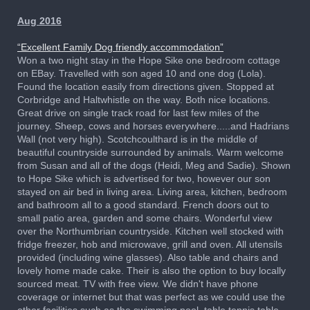
Aug 2016
“Excellent Family Dog friendly accommodation”
Won a two night stay in the Hope Sike one bedroom cottage
on EBay. Travelled with son aged 10 and one dog (Lola).
Found the location easily from directions given. Stopped at
Corbridge and Haltwhistle on the way. Both nice locations.
Great drive on single track road for last few miles of the
journey. Sheep, cows and horses everywhere.....and Hadrians
Wall (not very high). Scotchcoulthard is in the middle of
beautiful countryside surrounded by animals. Warm welcome
from Susan and all of the dogs (Heidi, Meg and Sadie). Shown
to Hope Sike which is advertised for two, however our son
stayed on air bed in living area. Living area, kitchen, bedroom
and bathroom all to a good standard. French doors out to
small patio area, garden and some chairs. Wonderful view
over the Northumbrian countryside. Kitchen well stocked with
fridge freezer, hob and microwave, grill and oven. All utensils
provided (including wine glasses). Also table and chairs and
lovely home made cake. Their is also the option to buy locally
sourced meat. TV with free view. We didn't have phone
coverage or internet but that was perfect as we could use the