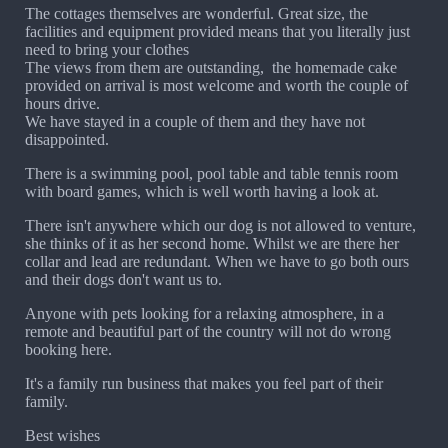
The cottages themselves are wonderful. Great size, the
facilities and equipment provided means that you literally just
need to bring your clothes
The views from them are outstanding, the homemade cake
provided on arrival is most welcome and worth the couple of
hours drive.
We have stayed in a couple of them and they have not
disappointed.
There is a swimming pool, pool table and table tennis room
with board games, which is well worth having a look at.
There isn't anywhere which our dog is not allowed to venture,
she thinks of it as her second home. Whilst we are there her
collar and lead are redundant. When we have to go both ours
and their dogs don't want us to.
Anyone with pets looking for a relaxing atmosphere, in a
remote and beautiful part of the country will not do wrong
booking here.
It's a family run business that makes you feel part of their
family.
Best wishes