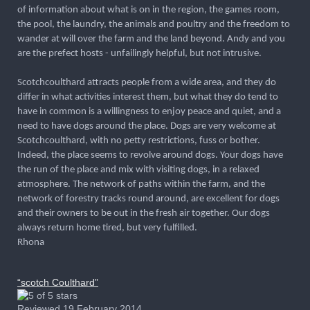
of information about what is on in the region, the games room,
the pool, the laundry, the animals and poultry and the freedom to
wander at will over the farm and the land beyond. Andy and you
are the prefect hosts - unfailingly helpful, but not intrusive.
Scotchcoulthard attracts people from a wide area, and they do
differ in what activities interest them, but what they do tend to
have in common is a willingness to enjoy peace and quiet, and a
need to have dogs around the place. Dogs are very welcome at
Scotchcoulthard, with no petty restrictions, fuss or bother.
Indeed, the place seems to revolve around dogs. Your dogs have
the run of the place and mix with visiting dogs, in a relaxed
atmosphere. The network of paths within the farm, and the
network of forestry tracks round around, are excellent for dogs
and their owners to be out in the fresh air together. Our dogs
always return home tired, but very fulfilled.
Rhona
“scotch Coulthard”
Reviewed 19 February 2014