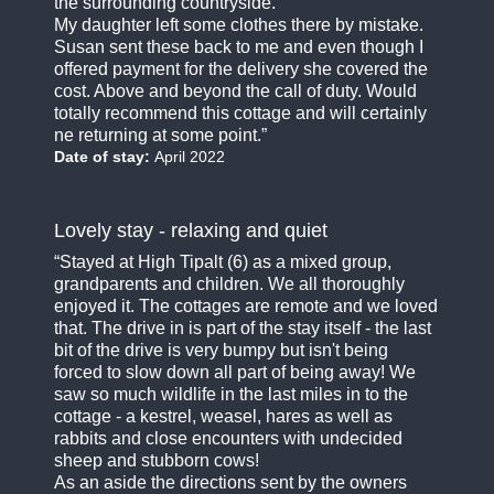
the surrounding countryside.
My daughter left some clothes there by mistake.
Susan sent these back to me and even though I
offered payment for the delivery she covered the
cost. Above and beyond the call of duty. Would
totally recommend this cottage and will certainly
ne returning at some point.
Date of stay:
April 2022
Lovely stay - relaxing and quiet
Stayed at High Tipalt (6) as a mixed group,
grandparents and children. We all thoroughly
enjoyed it. The cottages are remote and we loved
that. The drive in is part of the stay itself - the last
bit of the drive is very bumpy but isn't being
forced to slow down all part of being away! We
saw so much wildlife in the last miles in to the
cottage - a kestrel, weasel, hares as well as
rabbits and close encounters with undecided
sheep and stubborn cows!
As an aside the directions sent by the owners