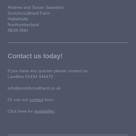
Andrew and Susan Saunders
Scotchcoulthard Farm
Haltwhistle
Northumberland
NE49 9NH
Contact us today!
If you have any queries please contact us:
Landline 01434 344470
info@scotchcoulthard.co.uk
Or use our
contact
form.
Click here for
availability.