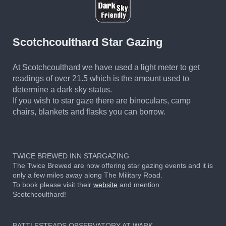
Scotchcoulthard Star Gazing
At Scotchcoulthard we have used a light meter to get
readings of over 21.5 which is the amount used to
determine a dark sky status.
If you wish to star gaze there are binoculars, camp
chairs, blankets and flasks you can borrow.
TWICE BREWED INN STARGAZING
The Twice Brewed are now offering star gazing events and it is
only a few miles away along The Military Road.
To book please visit their
website
and mention
Scotchcoulthard!
BATTLESTEADS OBSERVATORY AT WARK