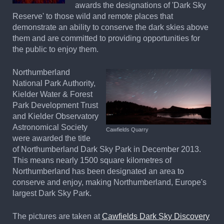
awards the designations of 'Dark Sky
Reserve' to those wild and remote places that
demonstrate an ability to conserve the dark skies above
them and are committed to providing opportunities for
the public to enjoy them.
Northumberland
National Park Authority,
Kielder Water & Forest
Park Development Trust
and Kielder Observatory
Astronomical Society
Cawfields Quarry
were awarded the title
of Northumberland Dark Sky Park in December 2013.
This means nearly 1500 square kilometres of
Northumberland has been designated an area to
conserve and enjoy, making Northumberland, Europe's
largest Dark Sky Park.
The pictures are taken at
Cawfields Dark Sky Discovery