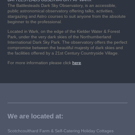
The Battlesteads Dark Sky Observatory, is an accessible,
public astronomical observatory offering talks, activities,
stargazing and Astro courses to suit anyone from the absolute
beginner to the professional.
Located in Wark, on the edge of the Kielder Water & Forest
Park, under the very dark skies of the Northumberland
International Dark Sky Park. The observatory offers the perfect
compromise between the beautiful majesty of dark skies and
the facilities offered by a 21st Century Countryside Village.
For more information please click
here
.
We are located at:
Scotchcoulthard Farm & Self-Catering Holiday Cottages