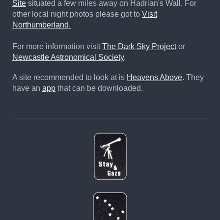
Site
situated a few miles away on Hadrian's Wall. For
other local night photos please got to
Visit
Northumberland.
For more information visit
The Dark Sky Project
or
Newcastle Astronomical Society
.
A site recommended to look at is
Heavens Above
. They
have an
app
that can be downloaded.