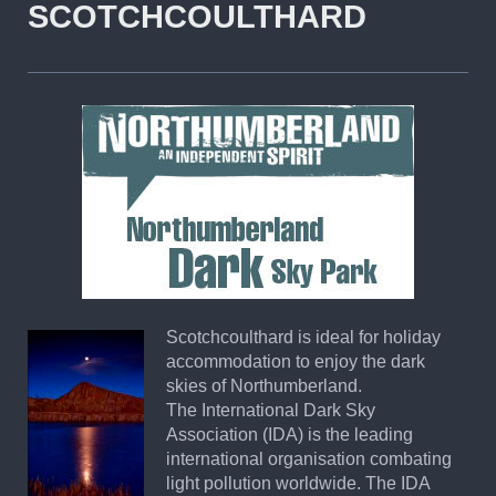
SCOTCHCOULTHARD
Scotchcoulthard is ideal for holiday
accommodation to enjoy the dark
skies of Northumberland.
The International Dark Sky
Association (IDA) is the leading
international organisation combating
light pollution worldwide. The IDA