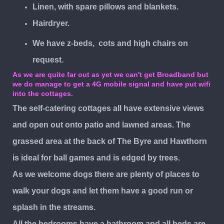
Linen, with spare pillows and blankets.
Hairdryer.
We have z-beds, cots and high chairs on
request.
As we are quite far out as yet we can't get Broadband but
we do manage to get a 4G mobile signal and have put wifi
into the cottages.
The self-catering cottages all have extensive views
and open out onto patio and lawned areas. The
grassed area at the back of The Byre and Hawthorn
is ideal for ball games and is edged by trees.
As we welcome dogs there are plenty of places to
walk your dogs and let them have a good run or
splash in the streams.
All the bedrooms have a bathroom and all beds are