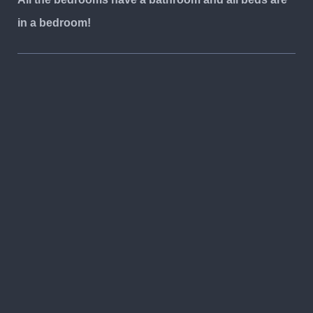
in a bedroom!