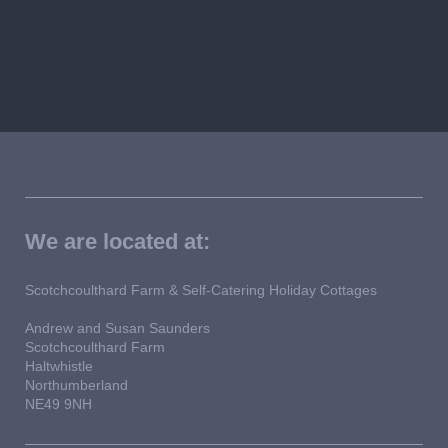
We are located at:
Scotchcoulthard Farm & Self-Catering Holiday Cottages
Andrew and Susan Saunders
Scotchcoulthard Farm
Haltwhistle
Northumberland
NE49 9NH