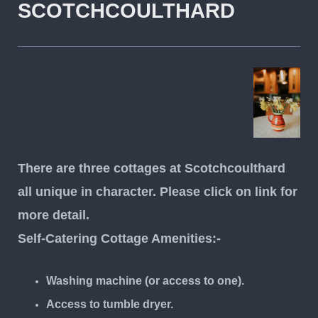
SCOTCHCOULTHARD
There are three cottages at Scotchcoulthard
all unique in character. Please click on link for
more detail.
Self-Catering Cottage Amenities:-
Washing machine (or access to one).
Access to tumble dryer.