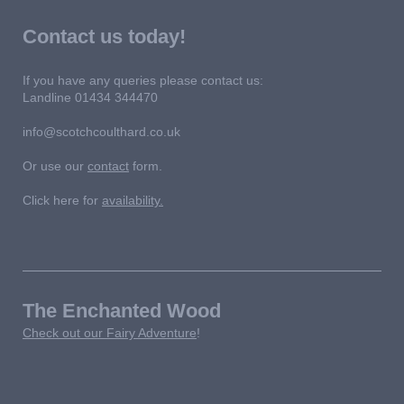
Contact us today!
If you have any queries please contact us:
Landline 01434 344470
info@scotchcoulthard.co.uk
Or use our
contact
form.
Click here for
availability.
The Enchanted Wood
Check out our Fairy Adventure
!