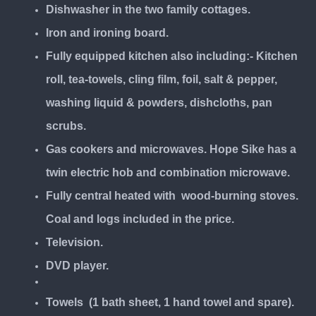
Dishwasher in the two family cottages.
Iron and ironing board.
Fully equipped kitchen also including:- Kitchen
roll, tea-towels, cling film, foil, salt & pepper,
washing liquid & powders, dishcloths, pan
scrubs.
Gas cookers and microwaves. Hope Sike has a
twin electric hob and combination microwave.
Fully central heated with wood-burning stoves.
Coal and logs included in the price.
Television.
DVD player.
Towels (1 bath sheet, 1 hand towel and spare).