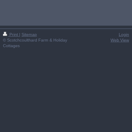
Print
|
Sitemap
Login
© Scotchcoulthard Farm & Holiday
Web View
Cottages